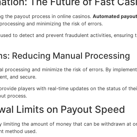
tion: The Future of Fast Cas
g the payout process in online casinos.
Automated payout
processing and minimizing the risk of errors.
used to detect and prevent fraudulent activities, ensuring 
s: Reducing Manual Processing
 processing and minimize the risk of errors. By implemen
ient, and secure.
ovide players with real-time updates on the status of thei
ut process.
wal Limits on Payout Speed
y limiting the amount of money that can be withdrawn at o
nt method used.