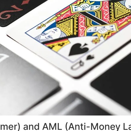
mer) and AML (Anti-Money L