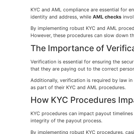
KYC and AML compliance are essential for ensu
identity and address, while
AML checks
invol
By implementing robust KYC and AML procedure
However, these procedures can slow down the
The Importance of Verifica
Verification is essential for ensuring the secu
that they are paying out to the correct person
Additionally, verification is required by law i
as part of their KYC and AML procedures.
How KYC Procedures Impa
KYC procedures can impact payout timelines b
integrity of the payout process.
By implementing robust KYC procedures, casin