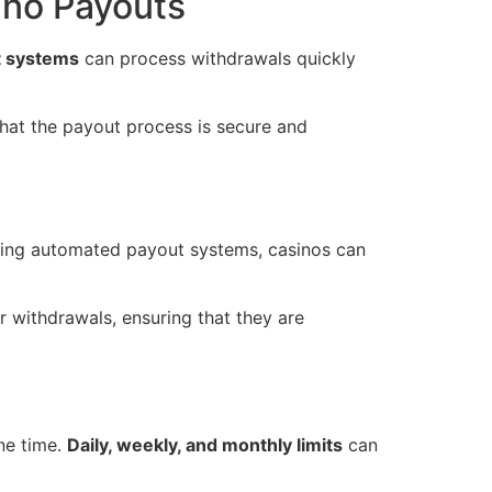
ino Payouts
 systems
can process withdrawals quickly
that the payout process is secure and
ting automated payout systems, casinos can
r withdrawals, ensuring that they are
ne time.
Daily, weekly, and monthly limits
can