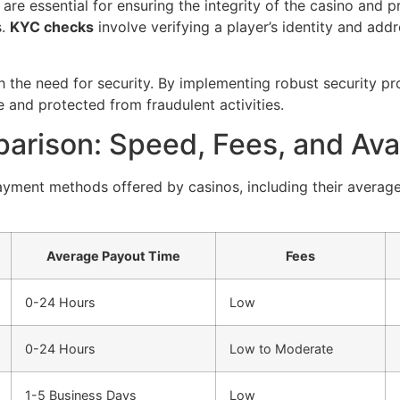
are essential for ensuring the integrity of the casino and 
s.
KYC checks
involve verifying a player’s identity and add
 the need for security. By implementing robust security pro
e and protected from fraudulent activities.
ison: Speed, Fees, and Avail
yment methods offered by casinos, including their average 
Average Payout Time
Fees
0-24 Hours
Low
0-24 Hours
Low to Moderate
1-5 Business Days
Low