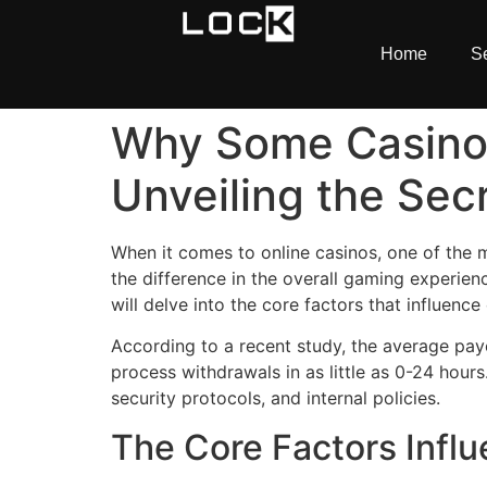
Home
S
Why Some Casinos
Unveiling the Sec
When it comes to online casinos, one of the m
the difference in the overall gaming experien
will delve into the core factors that influen
According to a recent study, the average pay
process withdrawals in as little as 0-24 hour
security protocols, and internal policies.
The Core Factors Infl