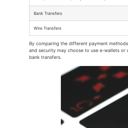
Bank Transfers
Wire Transfers
By comparing the different payment methods, 
and security may choose to use e-wallets or 
bank transfers.