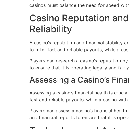
casinos must balance the need for speed with 
Casino Reputation and F
Reliability
A casino’s reputation and financial stability ar
to offer fast and reliable payouts, while a ca
Players can research a casino’s reputation by
to ensure that it is operating legally and fairly
Assessing a Casino’s Fina
Assessing a casino’s financial health is crucial
fast and reliable payouts, while a casino with
Players can assess a casino’s financial health
and financial reports to ensure that it is opera