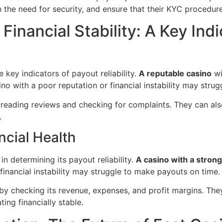
the need for security, and ensure that their KYC procedures
inancial Stability: A Key Indi
e key indicators of payout reliability.
A reputable casino
wi
sino with a poor reputation or financial instability may str
 reading reviews and checking for complaints. They can als
.
ncial Health
 in determining its payout reliability.
A casino with a strong
 financial instability may struggle to make payouts on time.
 by checking its revenue, expenses, and profit margins. They
ting financially stable.