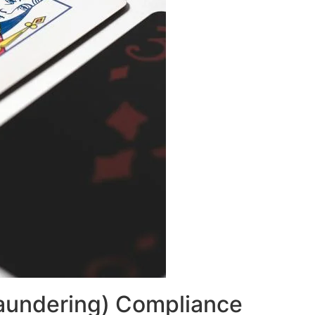
aundering) Compliance