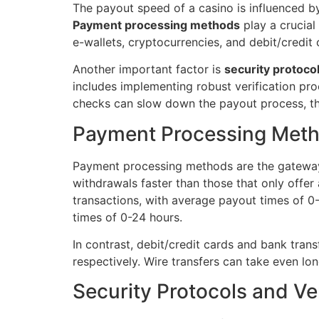
The payout speed of a casino is influenced by
Payment processing methods
play a crucial
e-wallets, cryptocurrencies, and debit/credit 
Another important factor is
security protoco
includes implementing robust verification p
checks can slow down the payout process, they
Payment Processing Meth
Payment processing methods are the gateway 
withdrawals faster than those that only offer
transactions, with average payout times of 0-
times of 0-24 hours.
In contrast, debit/credit cards and bank tran
respectively. Wire transfers can take even lo
Security Protocols and Ve