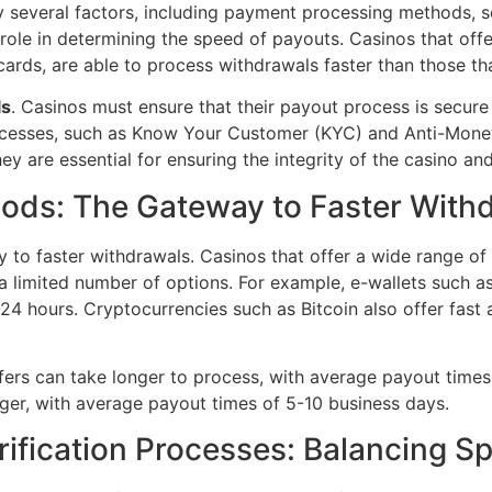
 several factors, including payment processing methods, sec
 role in determining the speed of payouts. Casinos that of
cards, are able to process withdrawals faster than those th
ls
. Casinos must ensure that their payout process is secure 
rocesses, such as Know Your Customer (KYC) and Anti-Mone
 are essential for ensuring the integrity of the casino and
ods: The Gateway to Faster With
to faster withdrawals. Casinos that offer a wide range of
 a limited number of options. For example, e-wallets such as
24 hours. Cryptocurrencies such as Bitcoin also offer fast
sfers can take longer to process, with average payout time
nger, with average payout times of 5-10 business days.
rification Processes: Balancing S