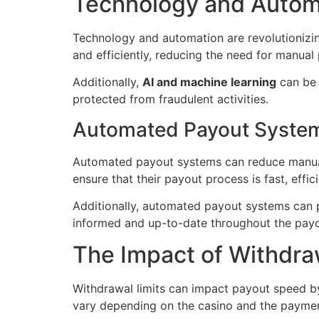
Technology and Automa
Technology and automation are revolutionizin
and efficiently, reducing the need for manual 
Additionally,
AI and machine learning
can be 
protected from fraudulent activities.
Automated Payout System
Automated payout systems can reduce manual
ensure that their payout process is fast, effic
Additionally, automated payout systems can pr
informed and up-to-date throughout the payo
The Impact of Withdra
Withdrawal limits can impact payout speed b
vary depending on the casino and the payme