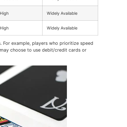
High
Widely Available
High
Widely Available
. For example, players who prioritize speed
 may choose to use debit/credit cards or