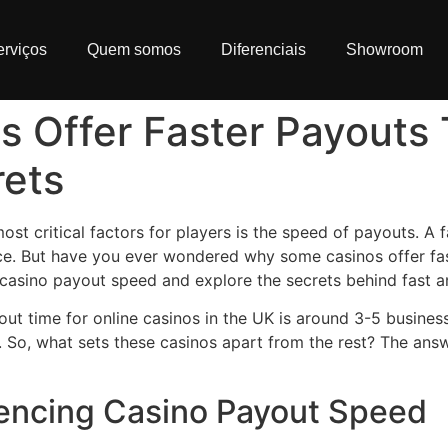
erviços
Quem somos
Diferenciais
Showroom
 Offer Faster Payouts 
rets
ost critical factors for players is the speed of payouts. A 
ce. But have you ever wondered why some casinos offer fast
ce casino payout speed and explore the secrets behind fast 
out time for online casinos in the UK is around 3-5 busine
s. So, what sets these casinos apart from the rest? The ans
uencing Casino Payout Speed