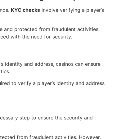
unds.
KYC checks
involve verifying a player’s
 and protected from fraudulent activities.
ed with the need for security.
er’s identity and address, casinos can ensure
ties.
uired to verify a player’s identity and address
cessary step to ensure the security and
ected from fraudulent activities. However,