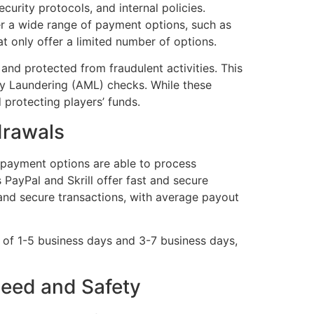
urity protocols, and internal policies.
fer a wide range of payment options, such as
at only offer a limited number of options.
and protected from fraudulent activities. This
y Laundering (AML) checks. While these
 protecting players’ funds.
drawals
 payment options are able to process
 PayPal and Skrill offer fast and secure
 and secure transactions, with average payout
s of 1-5 business days and 3-7 business days,
peed and Safety