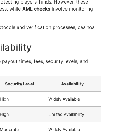
protecting players’ funds. However, these
ress, while
AML checks
involve monitoring
tocols and verification processes, casinos
ability
payout times, fees, security levels, and
Security Level
Availability
High
Widely Available
High
Limited Availability
Moderate
Widely Available