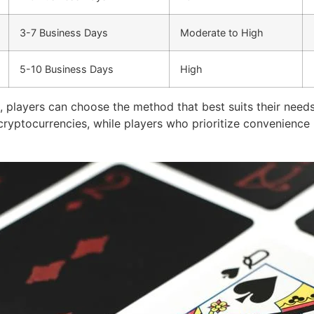
3-7 Business Days
Moderate to High
5-10 Business Days
High
players can choose the method that best suits their needs
cryptocurrencies, while players who prioritize convenience