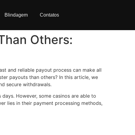
Blindagem
Contatos
Than Others:
fast and reliable payout process can make all
er payouts than others? In this article, we
and secure withdrawals.
ss days. However, some casinos are able to
wer lies in their payment processing methods,