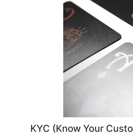
KYC (Know Your Custo