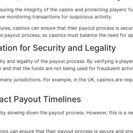
ring the integrity of the casino and protecting players’ f
ve monitoring transactions for suspicious activity.
s, casinos can ensure that their payout process is secure
 payout process, so casinos must balance the need for spe
tion for Security and Legality
rity and legality of the payout process. By verifying a play
 and that the funds are not being used for fraudulent activi
n many jurisdictions. For example, in the UK, casinos are req
ct Payout Timelines
y slowing down the payout process. However, this is a ne
os can ensure that their payout process is secure and prot