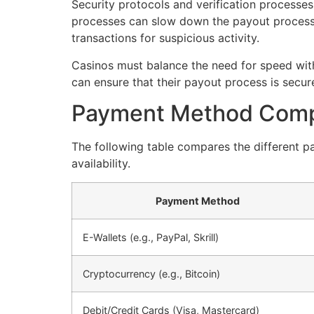
Security protocols and verification processes 
processes can slow down the payout proces
transactions for suspicious activity.
Casinos must balance the need for speed with
can ensure that their payout process is secur
Payment Method Compar
The following table compares the different pa
availability.
Payment Method
E-Wallets (e.g., PayPal, Skrill)
Cryptocurrency (e.g., Bitcoin)
Debit/Credit Cards (Visa, Mastercard)