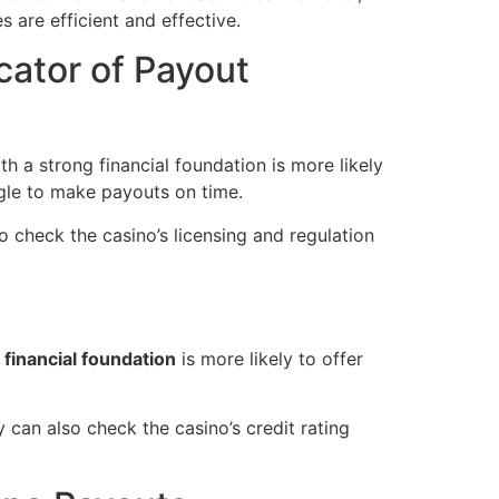
 are efficient and effective.
cator of Payout
th a strong financial foundation is more likely
uggle to make payouts on time.
o check the casino’s licensing and regulation
 financial foundation
is more likely to offer
 can also check the casino’s credit rating