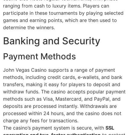
ranging from cash to luxury items. Players can
participate in these tournaments by playing selected
games and earning points, which are then used to
determine the winners.
Banking and Security
Payment Methods
John Vegas Casino supports a range of payment
methods, including credit cards, e-wallets, and bank
transfers, making it easy for players to deposit and
withdraw funds. The casino accepts popular payment
methods such as Visa, Mastercard, and PayPal, and
deposits are processed instantly. Withdrawals are
processed within 24 hours, and the casino does not
charge any fees for transactions.
The casino’s payment system is secure, with
SSL