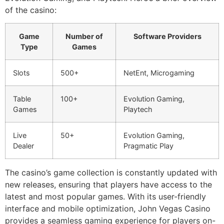
of the casino:
Game
Number of
Software Providers
Type
Games
Slots
500+
NetEnt, Microgaming
Table
100+
Evolution Gaming,
Games
Playtech
Live
50+
Evolution Gaming,
Dealer
Pragmatic Play
The casino’s game collection is constantly updated with
new releases, ensuring that players have access to the
latest and most popular games. With its user-friendly
interface and mobile optimization, John Vegas Casino
provides a seamless gaming experience for players on-