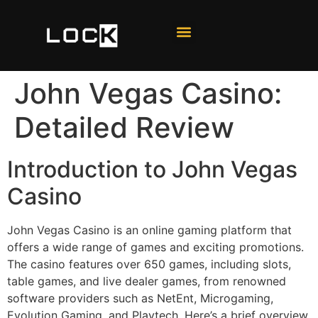
John Vegas Casino:
Detailed Review
Introduction to John Vegas
Casino
John Vegas Casino is an online gaming platform that
offers a wide range of games and exciting promotions.
The casino features over 650 games, including slots,
table games, and live dealer games, from renowned
software providers such as NetEnt, Microgaming,
Evolution Gaming, and Playtech. Here’s a brief overview