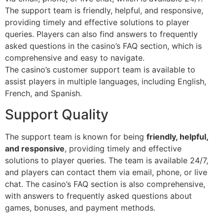
The support team is friendly, helpful, and responsive,
providing timely and effective solutions to player
queries. Players can also find answers to frequently
asked questions in the casino’s FAQ section, which is
comprehensive and easy to navigate.
The casino’s customer support team is available to
assist players in multiple languages, including English,
French, and Spanish.
Support Quality
The support team is known for being
friendly, helpful,
and responsive
, providing timely and effective
solutions to player queries. The team is available 24/7,
and players can contact them via email, phone, or live
chat. The casino’s FAQ section is also comprehensive,
with answers to frequently asked questions about
games, bonuses, and payment methods.