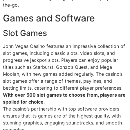
the-go.
Games and Software
Slot Games
John Vegas Casino features an impressive collection of
slot games, including classic slots, video slots, and
progressive jackpot slots. Players can enjoy popular
titles such as Starburst, Gonzo’s Quest, and Mega
Moolah, with new games added regularly. The casino’s
slot games offer a range of themes, paylines, and
betting limits, catering to different player preferences.
With over 500 slot games to choose from, players are
spoiled for choice
.
The casino’s partnership with top software providers
ensures that its games are of the highest quality, with
stunning graphics, engaging soundtracks, and smooth
gameplay.