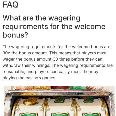
FAQ
What are the wagering
requirements for the welcome
bonus?
The wagering requirements for the welcome bonus are
30x the bonus amount. This means that players must
wager the bonus amount 30 times before they can
withdraw their winnings. The wagering requirements are
reasonable, and players can easily meet them by
playing the casino’s games.