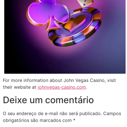
For more information about John Vegas Casino, visit
their website at
johnvegas-casino.com
.
Deixe um comentário
O seu endereço de e-mail não será publicado.
Campos
obrigatórios são marcados com
*