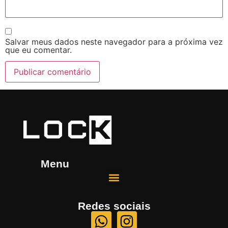
Salvar meus dados neste navegador para a próxima vez
que eu comentar.
Menu
Redes sociais