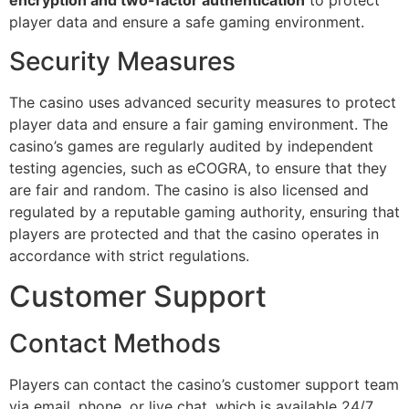
encryption and two-factor authentication
to protect
player data and ensure a safe gaming environment.
Security Measures
The casino uses advanced security measures to protect
player data and ensure a fair gaming environment. The
casino’s games are regularly audited by independent
testing agencies, such as eCOGRA, to ensure that they
are fair and random. The casino is also licensed and
regulated by a reputable gaming authority, ensuring that
players are protected and that the casino operates in
accordance with strict regulations.
Customer Support
Contact Methods
Players can contact the casino’s customer support team
via email, phone, or live chat, which is available 24/7.