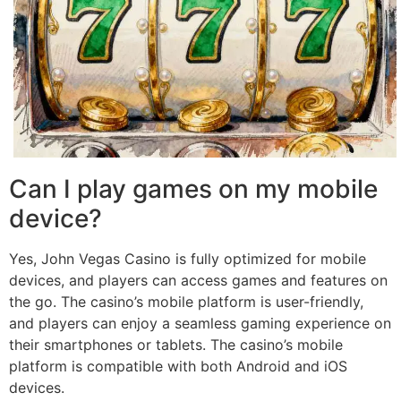
Can I play games on my mobile
device?
Yes, John Vegas Casino is fully optimized for mobile
devices, and players can access games and features on
the go. The casino’s mobile platform is user-friendly,
and players can enjoy a seamless gaming experience on
their smartphones or tablets. The casino’s mobile
platform is compatible with both Android and iOS
devices.