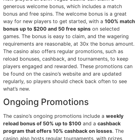
generous welcome bonus, which includes a match
bonus and free spins. The welcome bonus is a great
way for new players to get started, with a
100% match
bonus up to $200 and 50 free spins
on selected
games. The bonus is easy to claim, and the wagering
requirements are reasonable, at 30x the bonus amount.
The casino also offers regular promotions, such as
reload bonuses, cashback, and tournaments, to keep
players engaged and rewarded. These promotions can
be found on the casino’s website and are updated
regularly, so players should check back often to see
what’s new.
Ongoing Promotions
The casino’s ongoing promotions include a
weekly
reload bonus of 50% up to $100
and a
cashback
program that offers 10% cashback on losses
. The
casino also hosts regular tournaments, with prizes