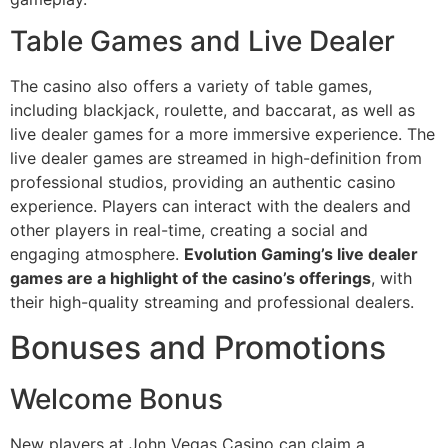
Table Games and Live Dealer
The casino also offers a variety of table games,
including blackjack, roulette, and baccarat, as well as
live dealer games for a more immersive experience. The
live dealer games are streamed in high-definition from
professional studios, providing an authentic casino
experience. Players can interact with the dealers and
other players in real-time, creating a social and
engaging atmosphere.
Evolution Gaming’s live dealer
games are a highlight of the casino’s offerings
, with
their high-quality streaming and professional dealers.
Bonuses and Promotions
Welcome Bonus
New players at John Vegas Casino can claim a