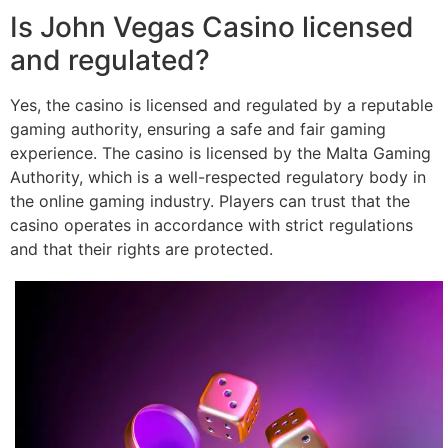
Is John Vegas Casino licensed
and regulated?
Yes, the casino is licensed and regulated by a reputable
gaming authority, ensuring a safe and fair gaming
experience. The casino is licensed by the Malta Gaming
Authority, which is a well-respected regulatory body in
the online gaming industry. Players can trust that the
casino operates in accordance with strict regulations
and that their rights are protected.