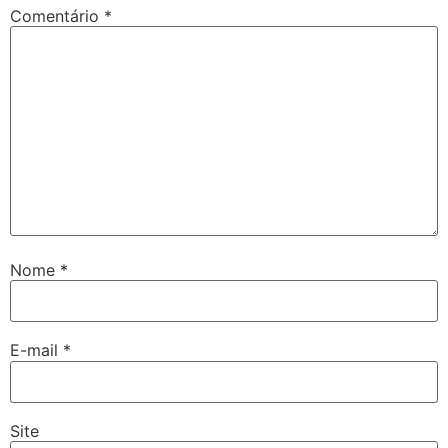
Comentário
*
Nome
*
E-mail
*
Site