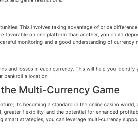
ents and game restrictions.
unities. This involves taking advantage of price differences
ore favorable on one platform than another, you could depo
s careful monitoring and a good understanding of currency 
ins and losses in each currency. This will help you identif
 bankroll allocation.
 the Multi-Currency Game
eature; it’s becoming a standard in the online casino world
, greater flexibility, and the potential for enhanced profitab
g smart strategies, you can leverage multi-currency suppo