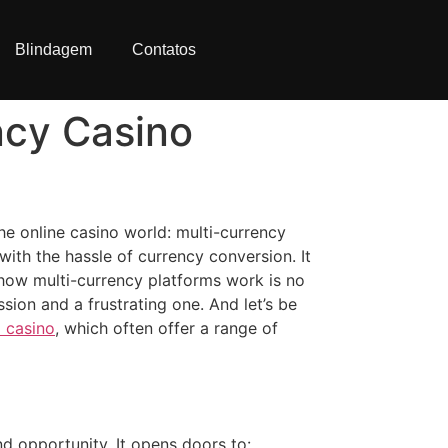
Blindagem
Contatos
ncy Casino
the online casino world: multi-currency
with the hassle of currency conversion. It
g how multi-currency platforms work is no
sion and a frustrating one. And let’s be
 casino
, which often offer a range of
nd opportunity. It opens doors to: