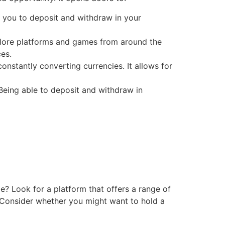
w you to deposit and withdraw in your
xplore platforms and games from around the
ces.
onstantly converting currencies. It allows for
Being able to deposit and withdraw in
e? Look for a platform that offers a range of
l. Consider whether you might want to hold a