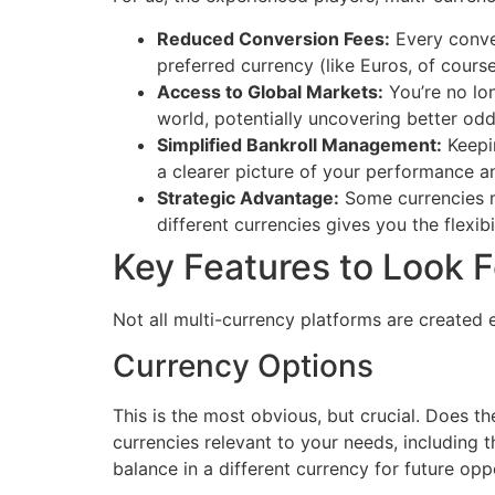
Reduced Conversion Fees:
Every conver
preferred currency (like Euros, of cours
Access to Global Markets:
You’re no lo
world, potentially uncovering better odd
Simplified Bankroll Management:
Keepin
a clearer picture of your performance 
Strategic Advantage:
Some currencies m
different currencies gives you the flexibi
Key Features to Look F
Not all multi-currency platforms are created 
Currency Options
This is the most obvious, but crucial. Does t
currencies relevant to your needs, including 
balance in a different currency for future opp