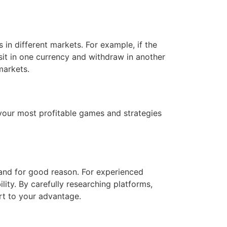
 in different markets. For example, if the
sit in one currency and withdraw in another
markets.
y your most profitable games and strategies
, and for good reason. For experienced
ility. By carefully researching platforms,
rt to your advantage.