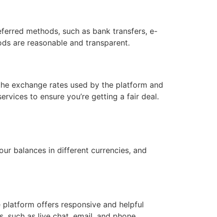
erred methods, such as bank transfers, e-
hods are reasonable and transparent.
 the exchange rates used by the platform and
vices to ensure you’re getting a fair deal.
ur balances in different currencies, and
platform offers responsive and helpful
, such as live chat, email, and phone.