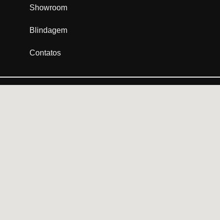
Showroom
Blindagem
Contatos