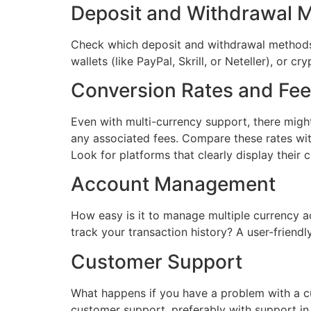
Deposit and Withdrawal 
Check which deposit and withdrawal methods 
wallets (like PayPal, Skrill, or Neteller), or
Conversion Rates and Fe
Even with multi-currency support, there migh
any associated fees. Compare these rates with
Look for platforms that clearly display their 
Account Management
How easy is it to manage multiple currency a
track your transaction history? A user-friendl
Customer Support
What happens if you have a problem with a cu
customer support, preferably with support in 