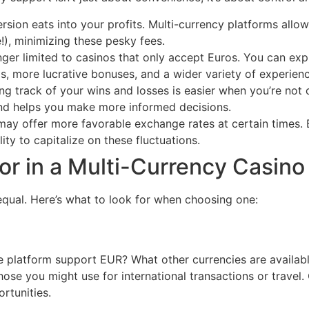
sion eats into your profits. Multi-currency platforms allo
e!), minimizing these pesky fees.
nger limited to casinos that only accept Euros. You can e
s, more lucrative bonuses, and a wider variety of experien
g track of your wins and losses is easier when you’re not c
and helps you make more informed decisions.
ay offer more favorable exchange rates at certain times. 
lity to capitalize on these fluctuations.
or in a Multi-Currency Casino
equal. Here’s what to look for when choosing one:
he platform support EUR? What other currencies are availabl
those you might use for international transactions or trave
ortunities.