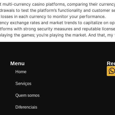
 multi-currency casino platforms, comparing their currency
rawals to test the platform’s functionality and customer se
 losses in each currency to monitor your performance.
ncy exchange rates and market trends to capitalize on opp
atforms with strong security measures and reputable license
playing the games; you’re playing the market. And that, my 
Menu
Re
Home
Serviços
Quem somos
Diferenciais