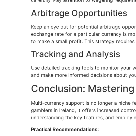
carefully. Pay attention to wagering requirem
Arbitrage Opportunities
Keep an eye out for potential arbitrage opport
exchange rate for a particular currency is m
to make a small profit. This strategy require
Tracking and Analysis
Use detailed tracking tools to monitor your w
and make more informed decisions about your
Conclusion: Mastering
Multi-currency support is no longer a niche f
gamblers in Ireland, it offers increased control
understanding the key features, and employin
Practical Recommendations: