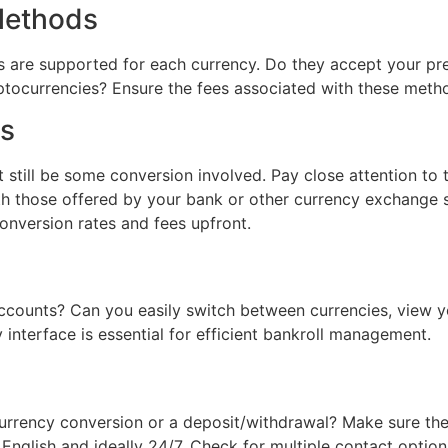
Methods
are supported for each currency. Do they accept your pref
 cryptocurrencies? Ensure the fees associated with these met
es
t still be some conversion involved. Pay close attention to
 those offered by your bank or other currency exchange ser
conversion rates and fees upfront.
ccounts? Can you easily switch between currencies, view yo
y interface is essential for efficient bankroll management.
rrency conversion or a deposit/withdrawal? Make sure the 
English and ideally 24/7. Check for multiple contact options