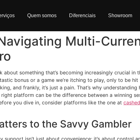
erviços
Quem somos
Diferenciais
Showroom
Navigating Multi-Curre
ro
alk about something that’s becoming increasingly crucial in 
tastic bonus or a game we’re itching to play, only to be hit 
king, and frankly, it’s just a pain. That’s why understandin
e right platform can be the difference between a winning ses
Before you dive in, consider platforms like the one at
cashed
tters to the Savvy Gambler
y support isn’t just about convenience; it’s about control a