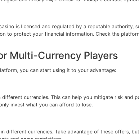
casino is licensed and regulated by a reputable authority,
 to protect your financial information. Check the platfor
or Multi-Currency Players
latform, you can start using it to your advantage:
 different currencies. This can help you mitigate risk and p
nly invest what you can afford to lose.
in different currencies. Take advantage of these offers, b