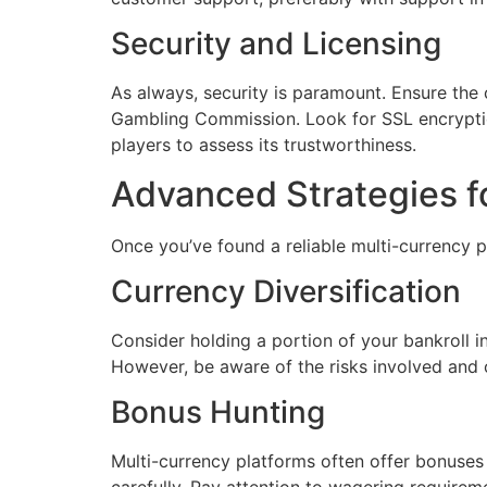
Security and Licensing
As always, security is paramount. Ensure the 
Gambling Commission. Look for SSL encryption
players to assess its trustworthiness.
Advanced Strategies f
Once you’ve found a reliable multi-currency p
Currency Diversification
Consider holding a portion of your bankroll in
However, be aware of the risks involved and o
Bonus Hunting
Multi-currency platforms often offer bonuses 