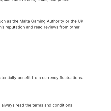
 such as the Malta Gaming Authority or the UK
m’s reputation and read reviews from other
otentially benefit from currency fluctuations.
ut always read the terms and conditions