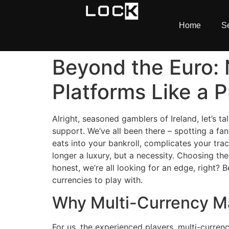
Home
S
Beyond the Euro: 
Platforms Like a P
Alright, seasoned gamblers of Ireland, let’s t
support. We’ve all been there – spotting a fan
eats into your bankroll, complicates your trac
longer a luxury, but a necessity. Choosing th
honest, we’re all looking for an edge, right? 
currencies to play with.
Why Multi-Currency Ma
For us, the experienced players, multi-currenc