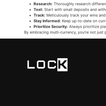
Research:
Thoroughly research different
Test:
Start with small deposits and withd
Track:
Meticulously track your wins and
Stay Informed:
Keep up-to-date on curre
Prioritize Security:
Always prioritize pl
By embracing multi-currency, you’re not just 