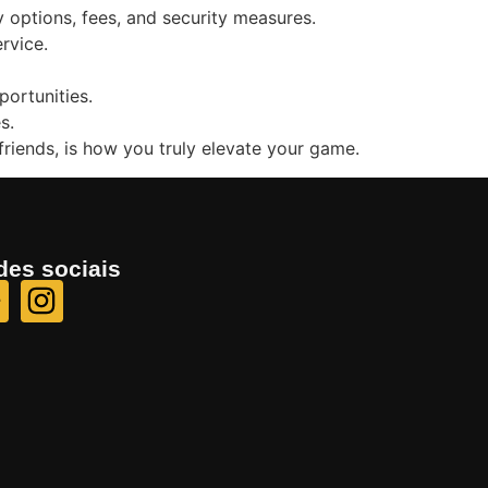
 options, fees, and security measures.
rvice.
ortunities.
s.
friends, is how you truly elevate your game.
des sociais