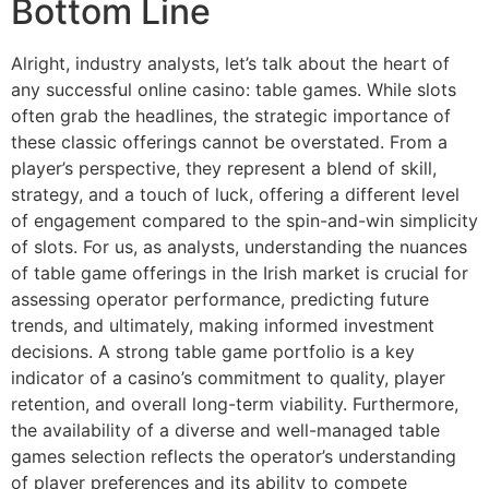
Bottom Line
Alright, industry analysts, let’s talk about the heart of
any successful online casino: table games. While slots
often grab the headlines, the strategic importance of
these classic offerings cannot be overstated. From a
player’s perspective, they represent a blend of skill,
strategy, and a touch of luck, offering a different level
of engagement compared to the spin-and-win simplicity
of slots. For us, as analysts, understanding the nuances
of table game offerings in the Irish market is crucial for
assessing operator performance, predicting future
trends, and ultimately, making informed investment
decisions. A strong table game portfolio is a key
indicator of a casino’s commitment to quality, player
retention, and overall long-term viability. Furthermore,
the availability of a diverse and well-managed table
games selection reflects the operator’s understanding
of player preferences and its ability to compete