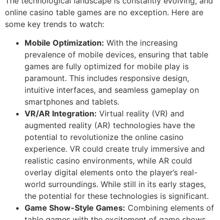
The technological landscape is constantly evolving, and
online casino table games are no exception. Here are
some key trends to watch:
Mobile Optimization:
With the increasing
prevalence of mobile devices, ensuring that table
games are fully optimized for mobile play is
paramount. This includes responsive design,
intuitive interfaces, and seamless gameplay on
smartphones and tablets.
VR/AR Integration:
Virtual reality (VR) and
augmented reality (AR) technologies have the
potential to revolutionize the online casino
experience. VR could create truly immersive and
realistic casino environments, while AR could
overlay digital elements onto the player’s real-
world surroundings. While still in its early stages,
the potential for these technologies is significant.
Game Show-Style Games:
Combining elements of
table games with the excitement of game shows,