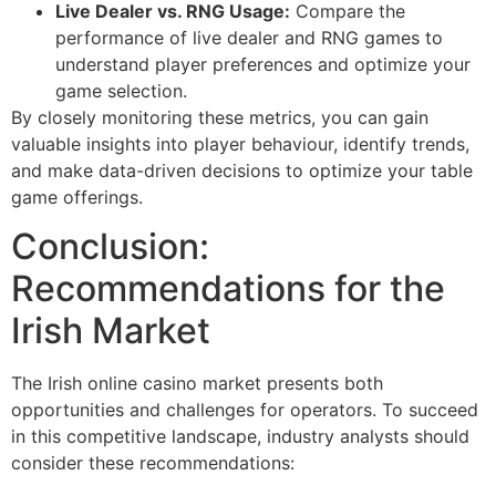
Live Dealer vs. RNG Usage:
Compare the
performance of live dealer and RNG games to
understand player preferences and optimize your
game selection.
By closely monitoring these metrics, you can gain
valuable insights into player behaviour, identify trends,
and make data-driven decisions to optimize your table
game offerings.
Conclusion:
Recommendations for the
Irish Market
The Irish online casino market presents both
opportunities and challenges for operators. To succeed
in this competitive landscape, industry analysts should
consider these recommendations: