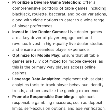
Prioritize a Diverse Game Selection:
Offer a
comprehensive portfolio of table games, including
blackjack, roulette, baccarat, and poker variations,
along with niche options to cater to a wide range
of player preferences.
Invest in Live Dealer Games:
Live dealer games
are a key driver of player engagement and
revenue. Invest in high-quality live dealer studios
and ensure a seamless player experience.
Optimize for Mobile Play:
Ensure that all table
games are fully optimized for mobile devices, as
this is the primary way players access online
casinos.
Leverage Data Analytics:
Implement robust data
analytics tools to track player behaviour, identify
trends, and personalize the gaming experience.
Promote Responsible Gambling:
Implement
responsible gambling measures, such as deposit
limits, self-exclusion options, and age verification,