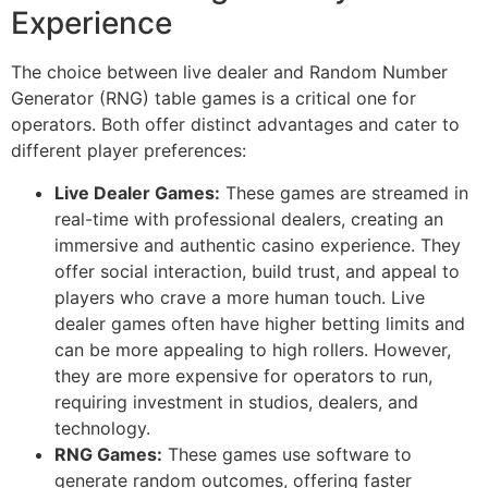
Experience
The choice between live dealer and Random Number
Generator (RNG) table games is a critical one for
operators. Both offer distinct advantages and cater to
different player preferences:
Live Dealer Games:
These games are streamed in
real-time with professional dealers, creating an
immersive and authentic casino experience. They
offer social interaction, build trust, and appeal to
players who crave a more human touch. Live
dealer games often have higher betting limits and
can be more appealing to high rollers. However,
they are more expensive for operators to run,
requiring investment in studios, dealers, and
technology.
RNG Games:
These games use software to
generate random outcomes, offering faster