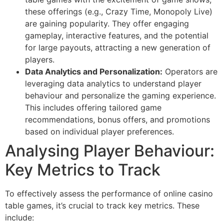
these offerings (e.g., Crazy Time, Monopoly Live)
are gaining popularity. They offer engaging
gameplay, interactive features, and the potential
for large payouts, attracting a new generation of
players.
Data Analytics and Personalization:
Operators are
leveraging data analytics to understand player
behaviour and personalize the gaming experience.
This includes offering tailored game
recommendations, bonus offers, and promotions
based on individual player preferences.
Analysing Player Behaviour:
Key Metrics to Track
To effectively assess the performance of online casino
table games, it’s crucial to track key metrics. These
include: