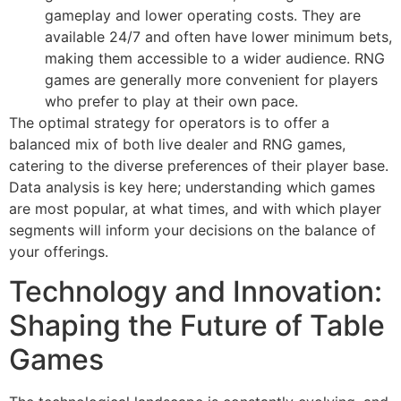
gameplay and lower operating costs. They are
available 24/7 and often have lower minimum bets,
making them accessible to a wider audience. RNG
games are generally more convenient for players
who prefer to play at their own pace.
The optimal strategy for operators is to offer a
balanced mix of both live dealer and RNG games,
catering to the diverse preferences of their player base.
Data analysis is key here; understanding which games
are most popular, at what times, and with which player
segments will inform your decisions on the balance of
your offerings.
Technology and Innovation:
Shaping the Future of Table
Games