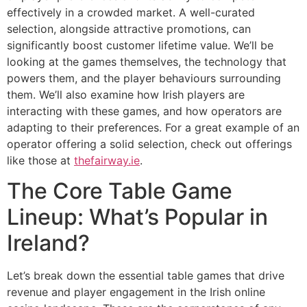
effectively in a crowded market. A well-curated
selection, alongside attractive promotions, can
significantly boost customer lifetime value. We’ll be
looking at the games themselves, the technology that
powers them, and the player behaviours surrounding
them. We’ll also examine how Irish players are
interacting with these games, and how operators are
adapting to their preferences. For a great example of an
operator offering a solid selection, check out offerings
like those at
thefairway.ie
.
The Core Table Game
Lineup: What’s Popular in
Ireland?
Let’s break down the essential table games that drive
revenue and player engagement in the Irish online