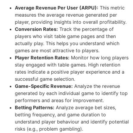
Average Revenue Per User (ARPU):
This metric
measures the average revenue generated per
player, providing insights into overall profitability.
Conversion Rates:
Track the percentage of
players who visit table game pages and then
actually play. This helps you understand which
games are most attractive to players.
Player Retention Rates:
Monitor how long players
stay engaged with table games. High retention
rates indicate a positive player experience and a
successful game selection.
Game-Specific Revenue:
Analyze the revenue
generated by each individual game to identify top
performers and areas for improvement.
Betting Patterns:
Analyze average bet sizes,
betting frequency, and game duration to
understand player behaviour and identify potential
risks (e.g., problem gambling).