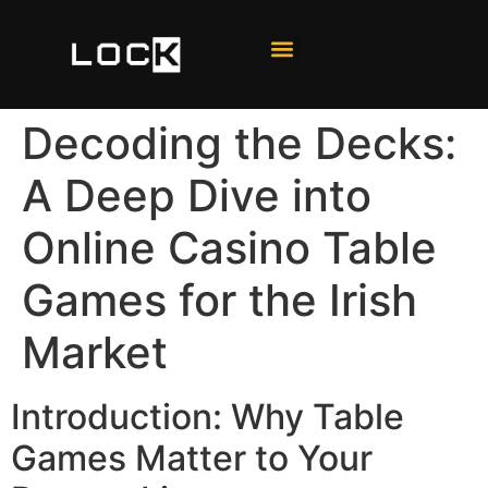
Decoding the Decks:
A Deep Dive into
Online Casino Table
Games for the Irish
Market
Introduction: Why Table
Games Matter to Your