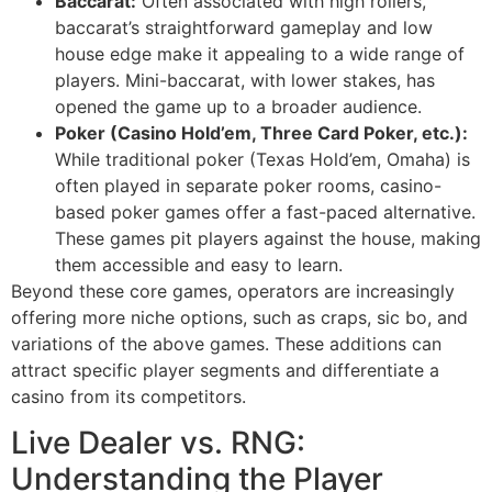
Baccarat:
Often associated with high rollers,
baccarat’s straightforward gameplay and low
house edge make it appealing to a wide range of
players. Mini-baccarat, with lower stakes, has
opened the game up to a broader audience.
Poker (Casino Hold’em, Three Card Poker, etc.):
While traditional poker (Texas Hold’em, Omaha) is
often played in separate poker rooms, casino-
based poker games offer a fast-paced alternative.
These games pit players against the house, making
them accessible and easy to learn.
Beyond these core games, operators are increasingly
offering more niche options, such as craps, sic bo, and
variations of the above games. These additions can
attract specific player segments and differentiate a
casino from its competitors.
Live Dealer vs. RNG:
Understanding the Player