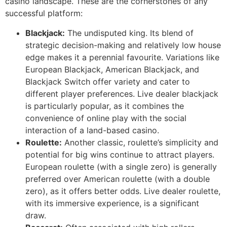
casino landscape. These are the cornerstones of any
successful platform:
Blackjack:
The undisputed king. Its blend of
strategic decision-making and relatively low house
edge makes it a perennial favourite. Variations like
European Blackjack, American Blackjack, and
Blackjack Switch offer variety and cater to
different player preferences. Live dealer blackjack
is particularly popular, as it combines the
convenience of online play with the social
interaction of a land-based casino.
Roulette:
Another classic, roulette’s simplicity and
potential for big wins continue to attract players.
European roulette (with a single zero) is generally
preferred over American roulette (with a double
zero), as it offers better odds. Live dealer roulette,
with its immersive experience, is a significant
draw.