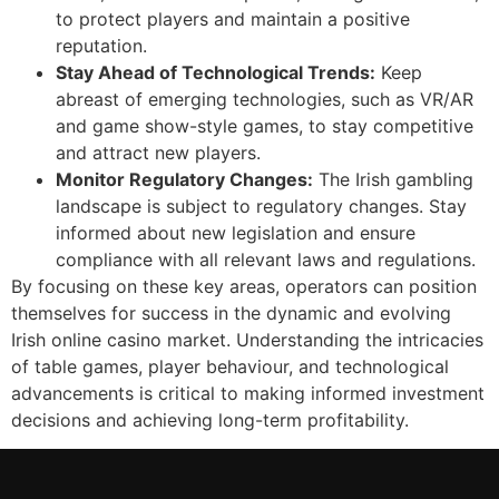
to protect players and maintain a positive
reputation.
Stay Ahead of Technological Trends:
Keep
abreast of emerging technologies, such as VR/AR
and game show-style games, to stay competitive
and attract new players.
Monitor Regulatory Changes:
The Irish gambling
landscape is subject to regulatory changes. Stay
informed about new legislation and ensure
compliance with all relevant laws and regulations.
By focusing on these key areas, operators can position
themselves for success in the dynamic and evolving
Irish online casino market. Understanding the intricacies
of table games, player behaviour, and technological
advancements is critical to making informed investment
decisions and achieving long-term profitability.