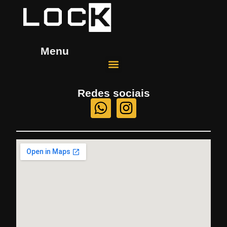
Menu
Redes sociais