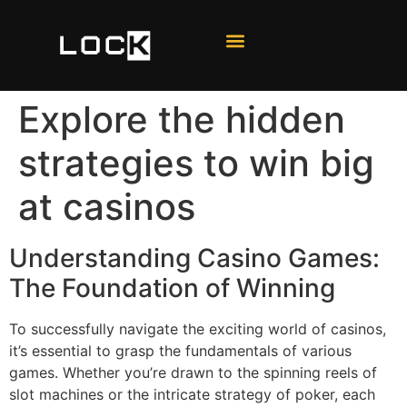
Explore the hidden
strategies to win big
at casinos
Understanding Casino Games:
The Foundation of Winning
To successfully navigate the exciting world of casinos,
it’s essential to grasp the fundamentals of various
games. Whether you’re drawn to the spinning reels of
slot machines or the intricate strategy of poker, each