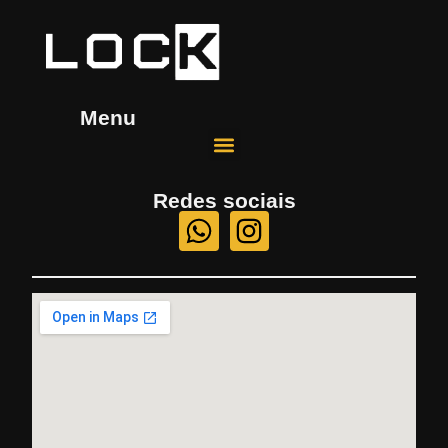
Menu
Redes sociais