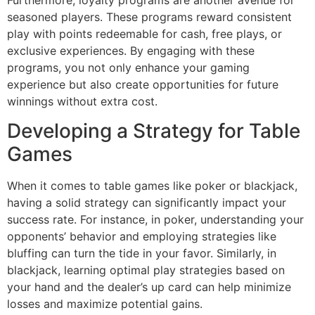
seasoned players. These programs reward consistent
play with points redeemable for cash, free plays, or
exclusive experiences. By engaging with these
programs, you not only enhance your gaming
experience but also create opportunities for future
winnings without extra cost.
Developing a Strategy for Table
Games
When it comes to table games like poker or blackjack,
having a solid strategy can significantly impact your
success rate. For instance, in poker, understanding your
opponents’ behavior and employing strategies like
bluffing can turn the tide in your favor. Similarly, in
blackjack, learning optimal play strategies based on
your hand and the dealer’s up card can help minimize
losses and maximize potential gains.