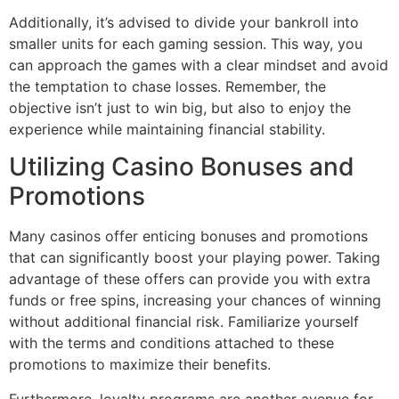
Additionally, it’s advised to divide your bankroll into
smaller units for each gaming session. This way, you
can approach the games with a clear mindset and avoid
the temptation to chase losses. Remember, the
objective isn’t just to win big, but also to enjoy the
experience while maintaining financial stability.
Utilizing Casino Bonuses and
Promotions
Many casinos offer enticing bonuses and promotions
that can significantly boost your playing power. Taking
advantage of these offers can provide you with extra
funds or free spins, increasing your chances of winning
without additional financial risk. Familiarize yourself
with the terms and conditions attached to these
promotions to maximize their benefits.
Furthermore, loyalty programs are another avenue for