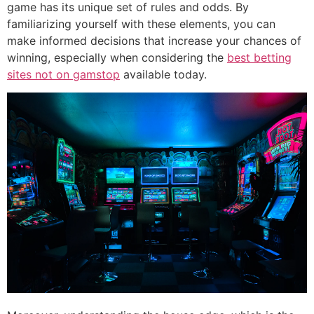
game has its unique set of rules and odds. By
familiarizing yourself with these elements, you can
make informed decisions that increase your chances of
winning, especially when considering the
best betting
sites not on gamstop
available today.