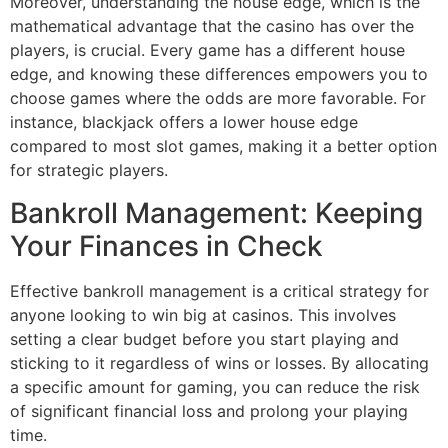
Moreover, understanding the house edge, which is the
mathematical advantage that the casino has over the
players, is crucial. Every game has a different house
edge, and knowing these differences empowers you to
choose games where the odds are more favorable. For
instance, blackjack offers a lower house edge
compared to most slot games, making it a better option
for strategic players.
Bankroll Management: Keeping
Your Finances in Check
Effective bankroll management is a critical strategy for
anyone looking to win big at casinos. This involves
setting a clear budget before you start playing and
sticking to it regardless of wins or losses. By allocating
a specific amount for gaming, you can reduce the risk
of significant financial loss and prolong your playing
time.