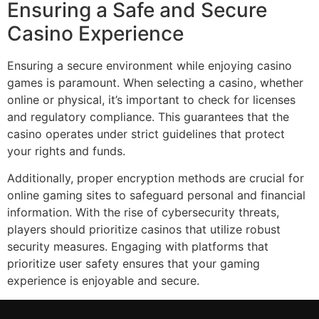
Ensuring a Safe and Secure
Casino Experience
Ensuring a secure environment while enjoying casino
games is paramount. When selecting a casino, whether
online or physical, it’s important to check for licenses
and regulatory compliance. This guarantees that the
casino operates under strict guidelines that protect
your rights and funds.
Additionally, proper encryption methods are crucial for
online gaming sites to safeguard personal and financial
information. With the rise of cybersecurity threats,
players should prioritize casinos that utilize robust
security measures. Engaging with platforms that
prioritize user safety ensures that your gaming
experience is enjoyable and secure.