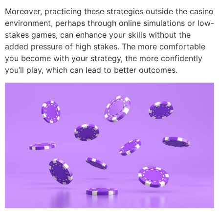
Moreover, practicing these strategies outside the casino
environment, perhaps through online simulations or low-
stakes games, can enhance your skills without the
added pressure of high stakes. The more comfortable
you become with your strategy, the more confidently
you’ll play, which can lead to better outcomes.