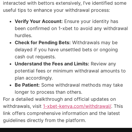
interacted with bettors extensively, I’ve identified some
useful tips to enhance your withdrawal process:
Verify Your Account:
Ensure your identity has
been confirmed on 1-xbet to avoid any withdrawal
hurdles.
Check for Pending Bets:
Withdrawals may be
delayed if you have unsettled bets or ongoing
cash out requests.
Understand the Fees and Limits:
Review any
potential fees or minimum withdrawal amounts to
plan accordingly.
Be Patient:
Some withdrawal methods may take
longer to process than others.
For a detailed walkthrough and official updates on
withdrawals, visit
1-xbet-kenya.com/withdrawal/
. This
link offers comprehensive information and the latest
guidelines directly from the platform.