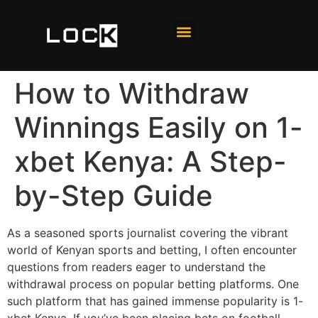
How to Withdraw
Winnings Easily on 1-
xbet Kenya: A Step-
by-Step Guide
As a seasoned sports journalist covering the vibrant
world of Kenyan sports and betting, I often encounter
questions from readers eager to understand the
withdrawal process on popular betting platforms. One
such platform that has gained immense popularity is 1-