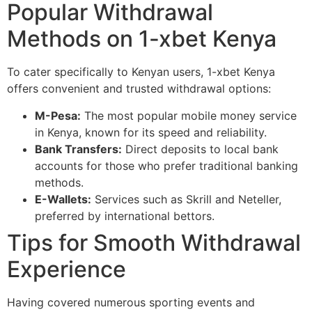
Popular Withdrawal
Methods on 1-xbet Kenya
To cater specifically to Kenyan users, 1-xbet Kenya
offers convenient and trusted withdrawal options:
M-Pesa:
The most popular mobile money service
in Kenya, known for its speed and reliability.
Bank Transfers:
Direct deposits to local bank
accounts for those who prefer traditional banking
methods.
E-Wallets:
Services such as Skrill and Neteller,
preferred by international bettors.
Tips for Smooth Withdrawal
Experience
Having covered numerous sporting events and