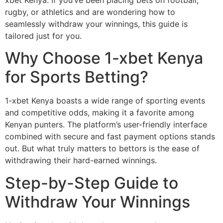
xbet Kenya. If you’ve been placing bets on football,
rugby, or athletics and are wondering how to
seamlessly withdraw your winnings, this guide is
tailored just for you.
Why Choose 1-xbet Kenya
for Sports Betting?
1-xbet Kenya boasts a wide range of sporting events
and competitive odds, making it a favorite among
Kenyan punters. The platform’s user-friendly interface
combined with secure and fast payment options stands
out. But what truly matters to bettors is the ease of
withdrawing their hard-earned winnings.
Step-by-Step Guide to
Withdraw Your Winnings