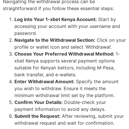
Navigating the withdrawal process can be
straightforward if you follow these essential steps:
Log into Your 1-xbet Kenya Account:
Start by
accessing your account with your username and
password.
Navigate to the Withdrawal Section:
Click on your
profile or wallet icon and select ‘Withdrawal’.
Choose Your Preferred Withdrawal Method:
1-
xbet Kenya supports several payment options
suitable for Kenyan bettors, including M-Pesa,
bank transfer, and e-wallets.
Enter Withdrawal Amount:
Specify the amount
you wish to withdraw. Ensure it meets the
minimum withdrawal limit set by the platform.
Confirm Your Details:
Double-check your
payment information to avoid any delays.
Submit the Request:
After reviewing, submit your
withdrawal request and wait for confirmation.