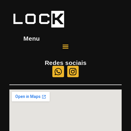
Menu
Redes sociais